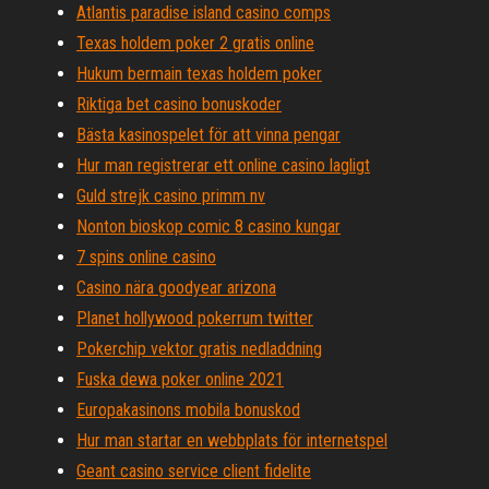
Atlantis paradise island casino comps
Texas holdem poker 2 gratis online
Hukum bermain texas holdem poker
Riktiga bet casino bonuskoder
Bästa kasinospelet för att vinna pengar
Hur man registrerar ett online casino lagligt
Guld strejk casino primm nv
Nonton bioskop comic 8 casino kungar
7 spins online casino
Casino nära goodyear arizona
Planet hollywood pokerrum twitter
Pokerchip vektor gratis nedladdning
Fuska dewa poker online 2021
Europakasinons mobila bonuskod
Hur man startar en webbplats för internetspel
Geant casino service client fidelite