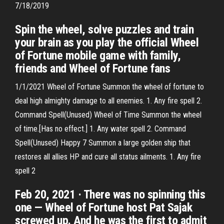
7/18/2019
Spin the wheel, solve puzzles and train
your brain as you play the official Wheel
of Fortune mobile game with family,
friends and Wheel of Fortune fans
1/1/2021 Wheel of Fortune Summon the wheel of fortune to
deal high almighty damage to all enemies. 1. Any fire spell 2.
Command Spell(Unused) Wheel of Time Summon the wheel
of time.[Has no effect.] 1. Any water spell 2. Command
Spell(Unused) Happy 7 Summon a large golden ship that
restores all allies HP and cure all status ailments. 1. Any fire
spell 2
Feb 20, 2021 · There was no spinning this
one — Wheel of Fortune host Pat Sajak
screwed up. And he was the first to admit