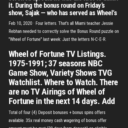
it. During the bonus round on Friday’s
show, Sajak — who has served as Wheel‘s
Feb 10, 2020 · Four letters. That's all Miami teacher Jessie
Rebhan needed to correctly solve the Bonus Round puzzle on
"Wheel of Fortune" last week: Just the letters N-C-E-R.
Wheel of Fortune TV Listings.
1975-1991; 37 seasons NBC
Game Show, Variety Shows TVG
Watchlist. Where to Watch. There
are no TV Airings of Wheel of
Fortune in the next 14 days. Add
Total of four (4) Deposit bonuses + bonus spins offers
available. 35x real money cash wagering of bonus offer