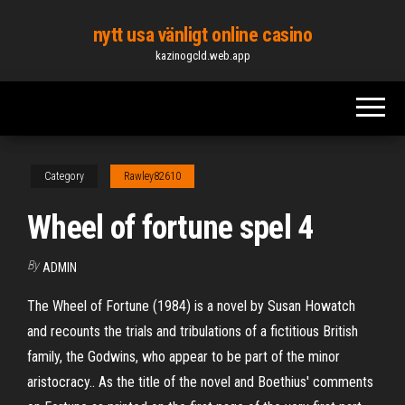
Skip
nytt usa vänligt online casino
to
kazinogcld.web.app
the
content
Category
Rawley82610
Wheel of fortune spel 4
By
ADMIN
The Wheel of Fortune (1984) is a novel by Susan Howatch
and recounts the trials and tribulations of a fictitious British
family, the Godwins, who appear to be part of the minor
aristocracy.. As the title of the novel and Boethius' comments