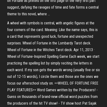
on Fortune as printed on the first page of the very first part
suggest, defying the ravages of time and fate forms a central
theme to this novel, where …
A wheel with symbols is central, with angelic figures at the
four corners of the card. Meaning: Like the name says, this is
a card that represents good luck, fortune and unexpected
surprises. Wheel of Fortune in the Lombardy Tarot deck.
Wheel of Fortune in the Witches Tarot deck. Apr 11, 2013 ·
Wheel of Fortune-Inspired Spelling Game Each week, we start
practicing the spelling list by simply reciting the letters in
each word. If my son gets the words wrong (usually five or six
out of 12-15 words), I circle them and those are the ones we
focus our afterschool study on. ==WHEEL OF FORTUNE FREE
PLAY FEATURES== Word Games written by the Producers! -
Guess on thousands of brand-new official word puzzles from
the producers of the hit TV show! - TV show host Pat Sajak