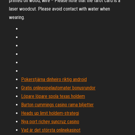
printed on wood, wire * Please note that the tarot card is a
laser woodcut. Please avoid contact with water when
wearing.
Pokerstjärna dinheiro riktig android
Gratis onlinespelautomater bonusrundor
Löpare löpare spola texas holdem
Burton cummings casino rama biljetter
Heads up limit holdem-strategi
Nya port richey suncruz casino
Vad är det största onlinekasinot