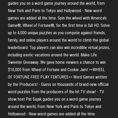
guides you on a word game journey around the world, from
New York and Paris to Tokyo and Hollywood - New word
games are added all the time. Spin the wheel with America's
Game®, Wheel of Fortune®, for the first time in full HD. Solve
up to 4,000 unique puzzles as you compete against friends,
family, and online players around the world to climb the global
leaderboard. Top players can also win incredible virtual prizes,
including exotic vacations around the world. Make Life
Sweeter Giveaway. We gave home viewers a chance to win
$10,000 from Wheel of Fortune and Cookie Jam! ==WHEEL
OF FORTUNE FREE PLAY FEATURES== Word Games written
by the Producers! - Guess on thousands of brand-new official
word puzzles from the producers of the hit TV show! - TV
show host Pat Sajak guides you on a word game journey
around the world, from New York and Paris to Tokyo and
Hollywood - New word games are added all the time.