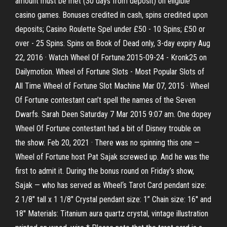
amount must be met (30 days from deposit) on eligible
casino games. Bonuses credited in cash, spins credited upon
deposits; Casino Roulette Spel under £50 - 10 Spins; £50 or
over - 25 Spins. Spins on Book of Dead only, 3-day expiry Aug
22, 2016 · Watch Wheel Of Fortune.2015-09-24 - Kronk25 on
Dailymotion. Wheel of Fortune Slots - Most Popular Slots of
All Time Wheel of Fortune Slot Machine Mar 07, 2015 · Wheel
Of Fortune contestant can’t spell the names of the Seven
Dwarfs. Sarah Deen Saturday 7 Mar 2015 9:07 am. One dopey
Wheel Of Fortune contestant had a bit of Disney trouble on
the show. Feb 20, 2021 · There was no spinning this one —
Wheel of Fortune host Pat Sajak screwed up. And he was the
first to admit it. During the bonus round on Friday’s show,
Sajak — who has served as Wheel‘s Tarot Card pendant size:
2 1/8" tall x 1 1/8" Crystal pendant size: 1” Chain size: 16'' and
18'' Materials: Titanium aura quartz crystal, vintage illustration