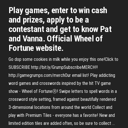
Play games, enter to win cash
and prizes, apply to be a
contestant and get to know Pat
and Vanna. Official Wheel of
Fortune website.
Go dop some cookies in milk while you enjoy this one!Click to
SUBSCRIBE http://bit.ly/GrumpSubscribeMERCH!!
http://gamegrumps.com/merchOur email list! Play addicting
word games and crosswords inspired by the hit TV game
show - Wheel of FortuneⓇ! Swipe letters to spell words in a
crossword style setting, framed against beautifully rendered
3-dimensional locations from around the world Collect and
play with Premium Tiles - everyone has a favorite! New and
limited edition tiles are added often, so be sure to collect …