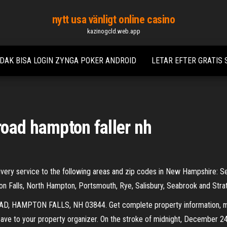
nytt usa vänligt online casino
kazinogcld.web.app
IDAK BISA LOGIN ZYNGA POKER ANDROID
LETAR EFTER GRATIS
oad hampton faller nh
very service to the following areas and zip codes in New Hampshire: Sea
 Falls, North Hampton, Portsmouth, Rye, Salisbury, Seabrook and Stra
D, HAMPTON FALLS, NH 03844. Get complete property information, map
save to your property organizer. On the stroke of midnight, December 24