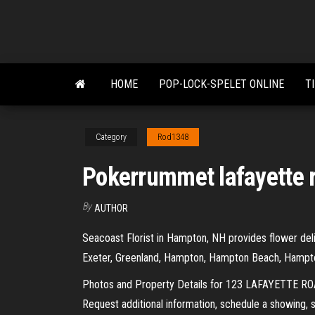
Skip
to
the
content
HOME
POP-LOCK-SPELET ONLINE
T
Category
Rod1348
Pokerrummet lafayette r
By
AUTHOR
Seacoast Florist in Hampton, NH provides flower deli
Exeter, Greenland, Hampton, Hampton Beach, Hampton
Photos and Property Details for 123 LAFAYETTE ROA
Request additional information, schedule a showing, 