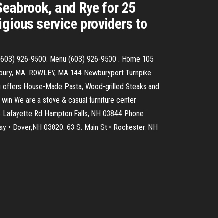
eabrook, and Rye for 25
gious service providers to
4 (603) 926-9500. Menu (603) 926-9500 . Home 105
esbury, MA. ROWLEY, MA 144 Newburyport Turnpike
u offers House-Made Pasta, Wood-grilled Steaks and
 win We are a stove & casual furniture center
06 Lafayette Rd Hampton Falls, NH 03844 Phone :
ay • Dover,NH 03820. 63 S. Main St • Rochester, NH