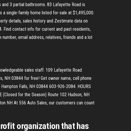
and 3 partial bathrooms. 83 Lafayette Road is
a single-family home listed for-sale at $1,495,000.
rty details, sales history and Zestimate data on
Find contact info for current and past residents,
number, email address, relatives, friends and a lot
nowledgeable sales staff. 109 Lafayette Road
s, NH 03844 for free! Get owner name, cell phone
Road Hampton Falls, NH 03844 603-926-2084. HOURS
Closed for the Season) Route 102 Hudson, NH
n NH At 556 Auto Sales, our customers can count
rofit organization that has