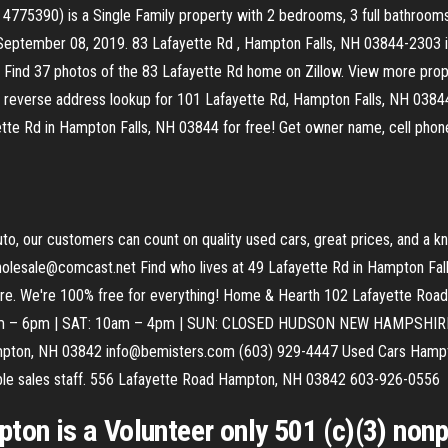
75390) is a Single Family property with 2 bedrooms, 3 full bathrooms 
September 08, 2019. 83 Lafayette Rd , Hampton Falls, NH 03844-2303 is 
y. Find 37 photos of the 83 Lafayette Rd home on Zillow. View more prope
reverse address lookup for 101 Lafayette Rd, Hampton Falls, NH 03844. 
ette Rd in Hampton Falls, NH 03844 for free! Get owner name, cell phone 
, our customers can count on quality used cars, great prices, and a k
esale@comcast.net Find who lives at 49 Lafayette Rd in Hampton Fall
t more. We're 100% free for everything! Home & Hearth 102 Lafayette 
m – 6pm | SAT: 10am – 4pm | SUN: CLOSED HUDSON NEW HAMPSHIRE (
pton, NH 03842 info@bemisters.com (603) 929-4447 Used Cars Hampto
eable sales staff. 556 Lafayette Road Hampton, NH 03842 603-926-0556
ton is a Volunteer only 501 (c)(3) nonp