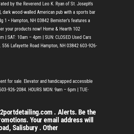
brated by the Reverend Leo K. Ryan of St. Joseph’s
d, dark wood-walled American pub with a sports bar
ldg 1 • Hampton, NH 03842 Bemister’s features a
Order your products now! Home & Hearth 102
pm | SAT: 10am – 4pm | SUN: CLOSED Used Cars
aff. 556 Lafayette Road Hampton, NH 03842 603-926-
ent for sale. Elevator and handicapped accessible
44 603-926-2084. HOURS MON: 9am – 6pm | TUE-
portdetailing.com . Alerts. Be the
romotions. Your email address will
ad, Salisbury . Other