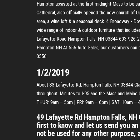
Hampton assisted at the first midnight Mass to be sa
Cathedral, also officially opened the new church of
area, a wine loft & a seasonal deck. 4 Broadway • D
wide range of indoor & outdoor furniture that inclu
Lafayette Road Hampton Falls, NH 03844 603-926-
Hampton NH At 556 Auto Sales, our customers can co
0556
1/2/2019
About 83 Lafayette Rd, Hampton Falls, NH 03844 Class
throughout. Minutes to I-95 and the Mass and Mai
THUR: 9am – 5pm | FRI: 9am – 6pm | SAT: 10am –
49 Lafayette Rd Hampton Falls, NH 
first to know and let us send you a
not be used for any other purpose, 