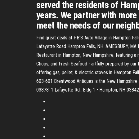
served the residents of Ham
years. We partner with more 
meet the needs of our neigh
Find great deals at PB'S Auto Village in Hampton F
Lafayette Road Hampton Falls, NH. AMESBURY, MA Lo
Restaurant in Hampton, New Hampshire, featuring a 
Chops, and Fresh Seafood - artfully prepared by our E
offering gas, pellet, & electric stoves in Hampton 
603-601 Brentwood Antiques is the New Hampshire Se
03878. 1 Lafayette Rd., Bldg 1 • Hampton, NH 03842