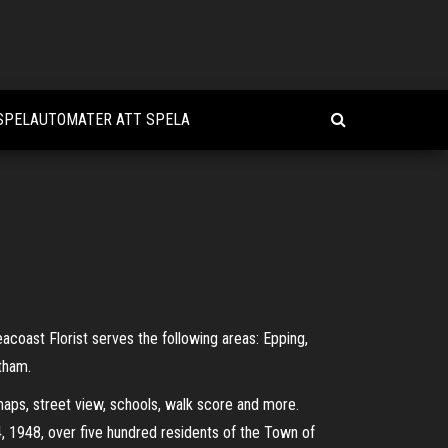
 SPELAUTOMATER ATT SPELA
coast Florist serves the following areas: Epping,
tham.
s, street view, schools, walk score and more.
, 1948, over five hundred residents of the Town of