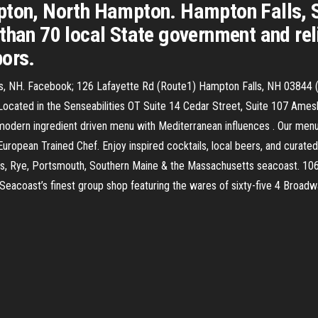
pton, North Hampton. Hampton Falls, S
than 70 local State government and reli
bors.
alls, NH. Facebook; 126 Lafayette Rd (Route1) Hampton Falls, NH 0384
cated in the Senseabilities OT Suite 14 Cedar Street, Suite 107 Am
modern ingredient driven menu with Mediterranean influences . Our men
uropean Trained Chef. Enjoy inspired cocktails, local beers, and curated
Falls, Rye, Portsmouth, Southern Maine & the Massachusetts seacoast. 1
acoast’s finest group shop featuring the wares of sixty-five 4 Broadw