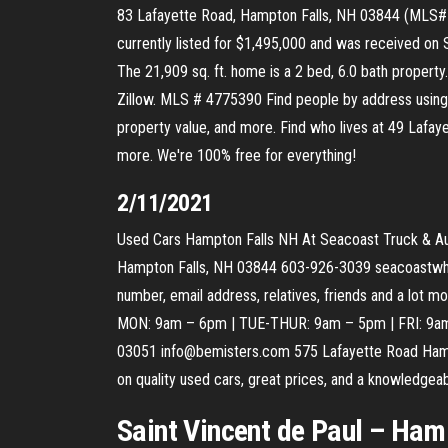
83 Lafayette Road, Hampton Falls, NH 03844 (MLS# 47
currently listed for $1,495,000 and was received on 
The 21,909 sq. ft. home is a 2 bed, 6.0 bath propert
Zillow. MLS # 4775390 Find people by address using 
property value, and more. Find who lives at 49 Lafay
more. We're 100% free for everything!
2/11/2021
Used Cars Hampton Falls NH At Seacoast Truck & Auto
Hampton Falls, NH 03844 603-926-3039 seacoastwhol
number, email address, relatives, friends and a lo
MON: 9am – 6pm | TUE-THUR: 9am – 5pm | FRI: 9a
03051 info@bemisters.com 575 Lafayette Road Ham
on quality used cars, great prices, and a knowledg
Saint Vincent de Paul – Hamp