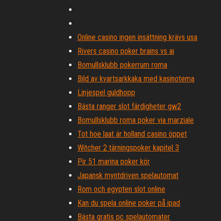
Online casino ingen insättning krävs usa
Rivers casino poker brains vs ai
Bomullsklubb pokerrum roma
Bild av kvartsarkkaka med kasinotema
Linjespel guldhopp
Bästa ranger slot färdigheter gw2
Bomullsklubb roma poker via marziale
Tot hoe laat är holland casino öppet
Witcher 2 tärningspoker kapitel 3
Pir 51 marina poker kör
Japansk myntdriven spelautomat
Rom och egypten slot online
Kan du spela online poker på ipad
Bästa gratis pc spelautomater