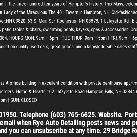
id in the three hundred ten years of Hampton’s history. This Mass, cele
 Our Lady of the Miraculous The 401 Tavern in Hampton, NH. Old-fashione
over,NH 03820. 63 S. Main St • Rochester, NH 03878. 1 Lafayette Rd., B
des patio tables & chairs, swimming pools, kayaks, spas & accessories. 
2084. HOURS MON: 9am – 6pm | TUE-THUR: 9am – 5pm | FRI: 9am – 6
unt on quality used cars, great prices, and a knowledgeable sales st
 A office building in excellent condition with private penthouse apartm
ne borders. Home & Hearth 102 Lafayette Road Hampton Falls, NH 038
 4pm | SUN: CLOSED
01950. Telephone (603) 765-6625. Website. Port2
n email when Rye Auto Detailing posts news and p
and you can unsubscribe at any time. 29 Bridge Ro